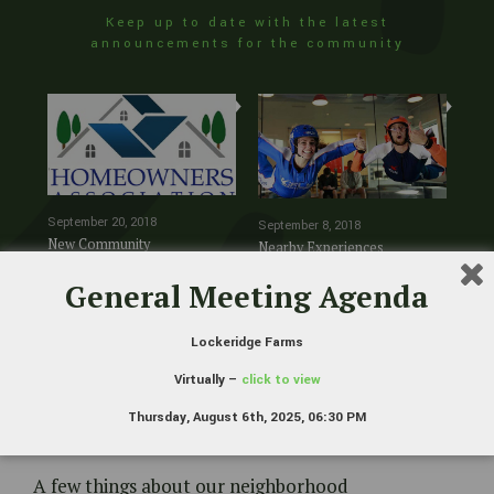
Keep up to date with the latest
announcements for the community
New Community
Nearby Experiences
New
September 20, 2018
September 8, 2018
Management
July
New Community
Nearby Experiences
New
Management
General Meeting Agenda
Lockeridge Farms
Virtually –
click to view
Thursday, August 6th, 2025, 06:30 PM
Lockeridge Farms
A few things about our neighborhood
Lockeridge Farms