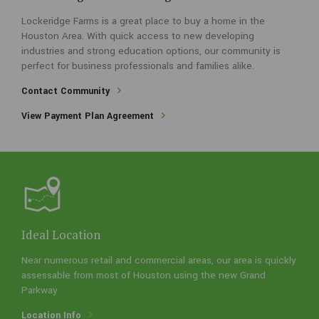
Lockeridge Farms is a great place to buy a home in the
A few things about our neighborhood
Houston Area. With quick access to new developing
industries and strong education options, our community is
Lockeridge Farms is a great place to buy a home in the Houston
perfect for business professionals and families alike.
Area. With quick access to new developing industries and strong
education options, our community is perfect for business
Contact Community
professionals and families alike.
View Payment Plan Agreement
Contact Community
View Payment Plan Agreement
Ideal Location
Near numerous retail and commercial areas, our area is quickly
assessable from most of Houston using the new Grand
Parkway
Location Info