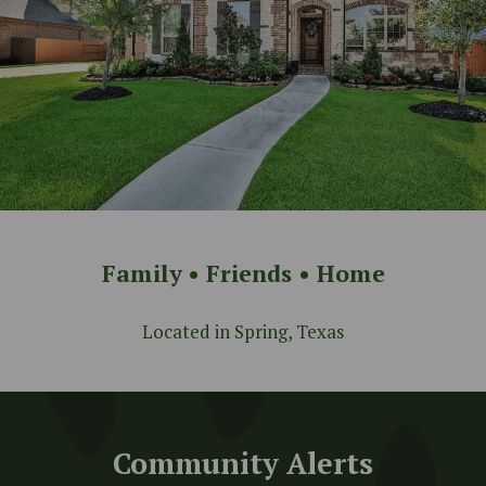
Family • Friends • Home
Located in Spring, Texas
Community Alerts
Community Alerts
Keep up to date with the latest
announcements for the community