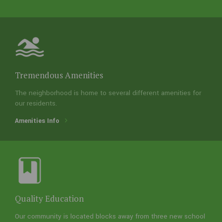
Ideal Location
Near numerous retail and commercial areas, our
area is quickly assessable from most of Houston
using the new Grand Parkway
Location Info
Tremendous Amenities
The neighborhood is home to several different amenities for
our residents.
Amenities Info
Tremendous Amenities
Quality Education
The neighborhood is home to several different
Our community is located blocks away from three new school
amenities for our residents.