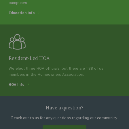
campuses.
Education Info
Amenities Info
Resident-Led HOA
We elect three HOA officials, but there are 188 of us
members in the Homeowners Association.
HOA Info
Resident-Led HOA
We elect three HOA officials, but there are 188 of us
Lockeridge Farms
members in the Homeowners Association.
Have a question?
A few things about our neighborhood
HOA Info
Reach out to us for any questions regarding our community.
Lockeridge Farms is a great place to buy a home in the