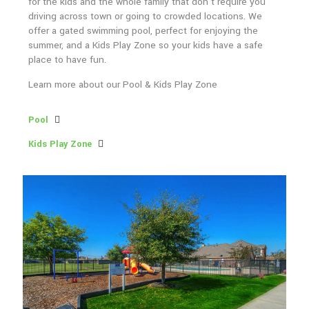
for the kids and the whole family that don’t require you
driving across town or going to crowded locations. We
offer a gated swimming pool, perfect for enjoying the
summer, and a Kids Play Zone so your kids have a safe
place to have fun.
Learn more about our Pool & Kids Play Zone
Pool
Kids Play Zone
Neighborhood Amenities
While having community features nearby is important, we also
understand the need for amenities right here in our neighborhood.
We want to provide you with fun activities for the kids and the
whole family that don’t require you driving across town or going to
crowded locations. We offer a gated swimming pool, perfect for
enjoying the summer, and a Kids Play Zone so your kids have a