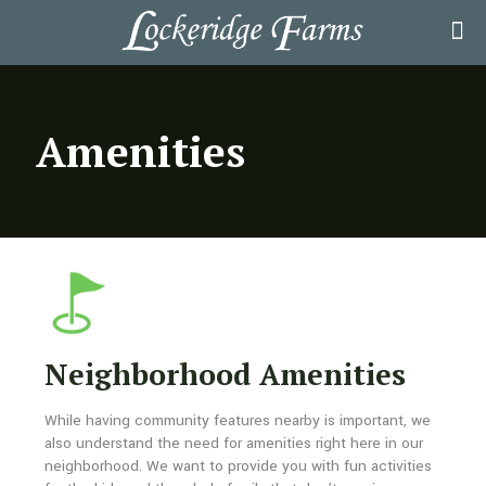
Amenities
Neighborhood Amenities
While having community features nearby is important, we
also understand the need for amenities right here in our
neighborhood. We want to provide you with fun activities