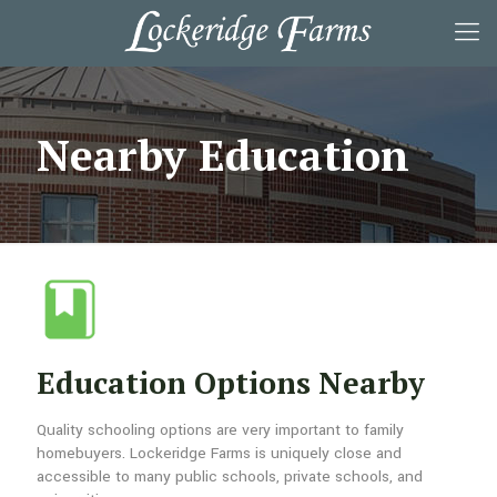
Nearby Education
Education Options Nearby
Quality schooling options are very important to family
homebuyers. Lockeridge Farms is uniquely close and
accessible to many public schools, private schools, and