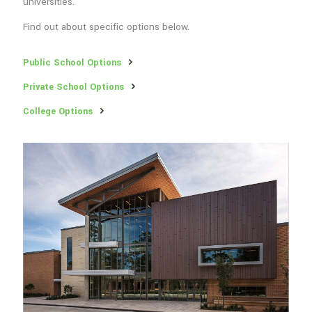
universities.
Find out about specific options below.
Public School Options
Private School Options
College Options
Education Options Nearby
Quality schooling options are very important to family
homebuyers. Lockeridge Farms is uniquely close and accessible to
many public schools, private schools, and universities.
Find out about specific options below.