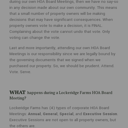
during our own HOA Board Meetings, then we have no say-so
Simply put, attending is prudent. If we aren’t present to vote during
our own HOA Board Meetings, then we have no say-so in any decision
in any decision made about our own community. This means
made about our own community. This means that a small number of
that a small number of property owners will be making
property owners will be making decisions that may have significant
decisions that may have significant consequences. When
consequences. When property owners vote to make a decision, it is
property owners vote to make a decision, it is FINAL.
FINAL. Complaining about the vote cannot undo that vote. Only voting
Complaining about the vote cannot undo that vote. Only
can change the vote.
voting can change the vote.
Last and more importantly, attending our own HOA Board Meetings is
Last and more importantly, attending our own HOA Board
our responsibility since we are legally bound by the governing
Meetings is our responsibility since we are legally bound by
documents that we signed when we purchased our property. So, we
the governing documents that we signed when we
should be prudent. Attend. Vote. Serve.
purchased our property. So, we should be prudent. Attend.
Vote. Serve.
WHAT
happens during a Lockeridge Farms HOA Board
Meeting?
WHAT
happens during a Lockeridge Farms HOA Board
Lockeridge Farms has (4) types of corporate HOA Board Meetings:
Meeting?
Annual
,
General
,
Special
, and
Executive Session
. Executive Sessions
are not open to all property owners, but the others are.
Lockeridge Farms has (4) types of corporate HOA Board
Meetings:
Annual
,
General
,
Special
, and
Executive Session
.
Executive Sessions are not open to all property owners, but
Annual Meetings
are when you VOTE FOR A DIRECTOR in
person or by proxy ballot. This meeting requires an agenda,
the others are.