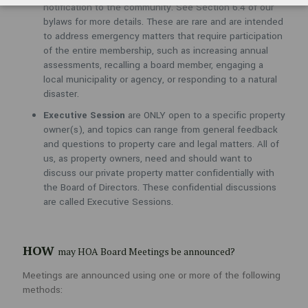
owner(s), and topics can range from general feedback and
notification to the community. See Section 6.4 of our
questions to property care and legal matters. All of us, as
bylaws for more details. These are rare and are intended
property owners, need and should want to discuss our private
to address emergency matters that require participation
property matter confidentially with the Board of Directors. These
of the entire membership, such as increasing annual
confidential discussions are called Executive Sessions.
assessments, recalling a board member, engaging a
local municipality or agency, or responding to a natural
disaster.
HOW
may HOA Board Meetings be announced?
Executive Session
are ONLY open to a specific property
owner(s), and topics can range from general feedback
Meetings are announced using one or more of the following methods:
and questions to property care and legal matters. All of
Community Website
us, as property owners, need and should want to
discuss our private property matter confidentially with
NextDoor (Social Media App)
the Board of Directors. These confidential discussions
Community Entrance Sign
are called Executive Sessions.
Email on File
Hardcopy Letter via the USPS
HOW
may HOA Board Meetings be announced?
Meetings are announced using one or more of the following
WHO
do I contact to express my concerns before an HOA
methods:
Board Meeting?