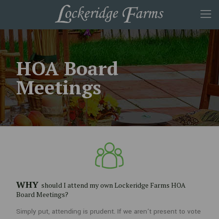
HOA Board
Meetings
WHY
should I attend my own Lockeridge Farms HOA
WHY
Board Meetings?
should I attend my own Lockeridge Farms HOA Board
Meetings?
Simply put, attending is prudent. If we aren’t present to vote