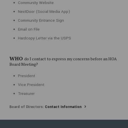
Community Website
President
NextDoor (Social Media App)
Vice President
Community Entrance Sign
Treasurer
Email on File
Board of Directors:
Contact Information
Hardcopy Letter via the USPS
WHO
do I contact to express my concerns before an HOA
Board Meeting?
President
Vice President
Treasurer
Board of Directors:
Contact Information